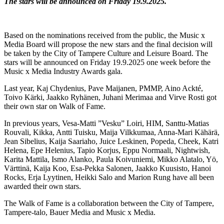
The stars will be announced on Friday 19.9.2025.
Based on the nominations received from the public, the Music x
Media Board will propose the new stars and the final decision will
be taken by the City of Tampere Culture and Leisure Board. The
stars will be announced on Friday 19.9.2025 one week before the
Music x Media Industry Awards gala.
Last year, Kaj Chydenius, Pave Maijanen, PMMP, Aino Ackté,
Toivo Kärki, Jaakko Ryhänen, Juhani Merimaa and Virve Rosti got
their own star on Walk of Fame.
In previous years, Vesa-Matti ”Vesku” Loiri, HIM, Santtu-Matias
Rouvali, Kikka, Antti Tuisku, Maija Vilkkumaa, Anna-Mari Kähärä,
Jean Sibelius, Kaija Saariaho, Juice Leskinen, Popeda, Cheek, Katri
Helena, Epe Helenius, Tapio Korjus, Eppu Normaali, Nightwish,
Karita Mattila, Ismo Alanko, Paula Koivuniemi, Mikko Alatalo, Yö,
Värttinä, Kaija Koo, Esa-Pekka Salonen, Jaakko Kuusisto, Hanoi
Rocks, Erja Lyytinen, Heikki Salo and Marion Rung have all been
awarded their own stars.
The Walk of Fame is a collaboration between the City of Tampere,
Tampere-talo, Bauer Media and Music x Media.