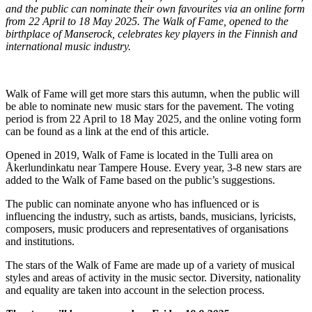
and the public can nominate their own favourites via an online form
from 22 April to 18 May 2025. The Walk of Fame, opened to the
birthplace of Manserock, celebrates key players in the Finnish and
international music industry.
Walk of Fame will get more stars this autumn, when the public will
be able to nominate new music stars for the pavement. The voting
period is from 22 April to 18 May 2025, and the online voting form
can be found as a link at the end of this article.
Opened in 2019, Walk of Fame is located in the Tulli area on
Åkerlundinkatu near Tampere House. Every year, 3-8 new stars are
added to the Walk of Fame based on the public’s suggestions.
The public can nominate anyone who has influenced or is
influencing the industry, such as artists, bands, musicians, lyricists,
composers, music producers and representatives of organisations
and institutions.
The stars of the Walk of Fame are made up of a variety of musical
styles and areas of activity in the music sector. Diversity, nationality
and equality are taken into account in the selection process.