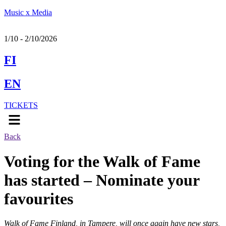
Music x Media
1/10 - 2/10/2026
FI
EN
TICKETS
Menu
Back
Voting for the Walk of Fame
has started – Nominate your
favourites
Walk of Fame Finland, in Tampere, will once again have new stars,