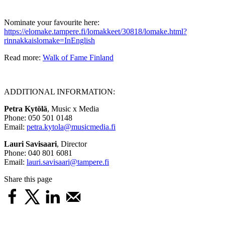
Nominate your favourite here:
https://elomake.tampere.fi/lomakkeet/30818/lomake.html?
rinnakkaislomake=InEnglish
Read more:
Walk of Fame Finland
ADDITIONAL INFORMATION:
Petra Kytölä
, Music x Media
Phone: 050 501 0148
Email:
petra.kytola@musicmedia.fi
Lauri Savisaari
, Director
Phone: 040 801 6081
Email:
lauri.savisaari@tampere.fi
Share this page