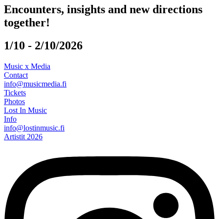
Encounters, insights and new directions
together!
1/10 - 2/10/2026
Music x Media
Contact
info@musicmedia.fi
Tickets
Photos
Lost In Music
Info
info@lostinmusic.fi
Artistit 2026