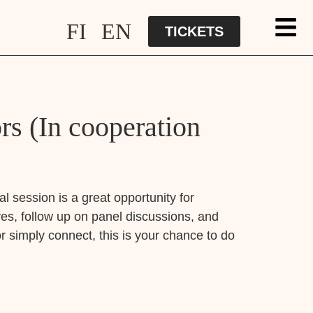
FI
EN
TICKETS
s (In cooperation
l session is a great opportunity for
es, follow up on panel discussions, and
r simply connect, this is your chance to do