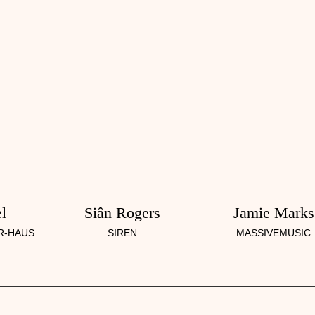
l
Siân Rogers
Jamie Marks
R-HAUS
SIREN
MASSIVEMUSIC