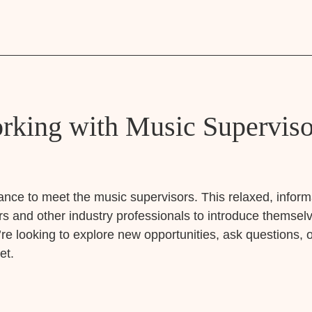
king with Music Supervisor
ance to meet the music supervisors. This relaxed, informa
s and other industry professionals to introduce themselv
e looking to explore new opportunities, ask questions, o
et.