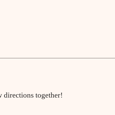
 directions together!