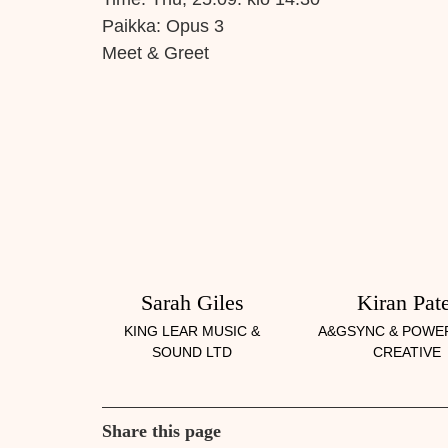
Paikka:
Opus 3
Meet & Greet
Sarah Giles
Kiran Pate
KING LEAR MUSIC &
A&GSYNC & POWE
SOUND LTD
CREATIVE
Share this page