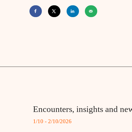
Encounters, insights and new
1/10 - 2/10/2026