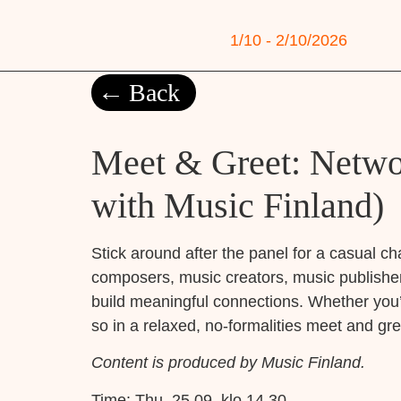
1/10 - 2/10/2026
Back
Meet & Greet: Networ
with Music Finland)
Stick around after the panel for a casual ch
composers, music creators, music publisher
build meaningful connections. Whether you’r
so in a relaxed, no-formalities meet and gre
Content is produced by Music Finland.
Time:
Thu, 25.09. klo 14.30