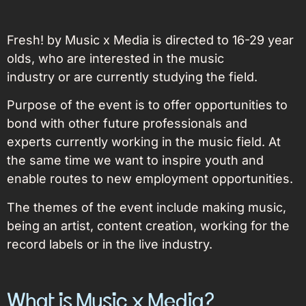
Fresh! by Music x Media is directed to 16-29 year
olds, who are interested in the music
industry or are currently studying the field.
Purpose of the event is to offer opportunities to
bond with other future professionals
and
experts currently working in the music field. At
the same time we want to inspire youth and
enable routes to new employment opportunities.
The themes of the event include making music,
being an artist, content creation, working for the
record labels or in the live industry.
What is Music x Media?