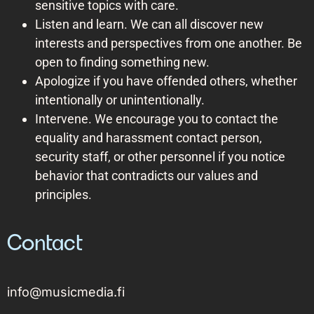
sensitive topics with care.
Listen and learn. We can all discover new
interests and perspectives from one another. Be
open to finding something new.
Apologize if you have offended others, whether
intentionally or unintentionally.
Intervene. We encourage you to contact the
equality and harassment contact person,
security staff, or other personnel if you notice
behavior that contradicts our values and
principles.
Contact
info@musicmedia.fi