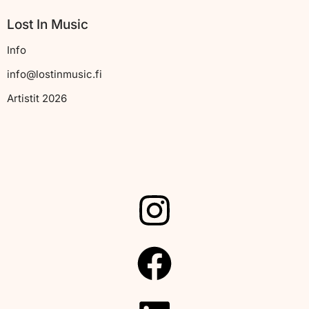
Lost In Music
Info
info@lostinmusic.fi
Artistit 2026