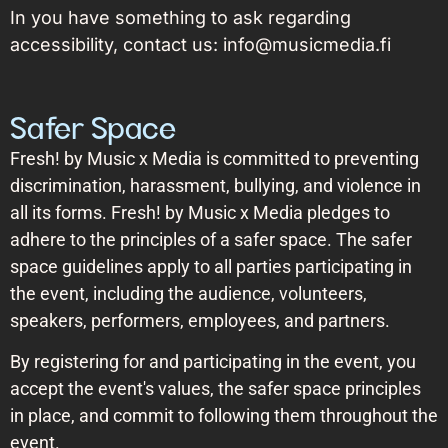
In you have something to ask regarding
accessibility, contact us: info@musicmedia.fi
Safer Space
Fresh! by Music x Media is committed to preventing
discrimination, harassment, bullying, and violence in
all its forms. Fresh! by Music x Media pledges to
adhere to the principles of a safer space. The safer
space guidelines apply to all parties participating in
the event, including the audience, volunteers,
speakers, performers, employees, and partners.
By registering for and participating in the event, you
accept the event's values, the safer space principles
in place, and commit to following them throughout the
event.