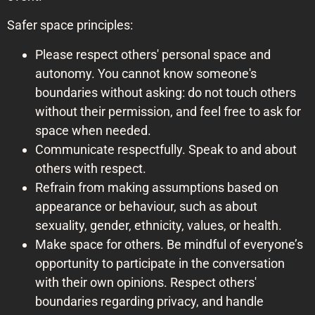
Safer space principles:
Please respect others' personal space and
autonomy. You cannot know someone's
boundaries without asking: do not touch others
without their permission, and feel free to ask for
space when needed.
Communicate respectfully. Speak to and about
others with respect.
Refrain from making assumptions based on
appearance or behaviour, such as about
sexuality, gender, ethnicity, values, or health.
Make space for others. Be mindful of everyone’s
opportunity to participate in the conversation
with their own opinions. Respect others'
boundaries regarding privacy, and handle