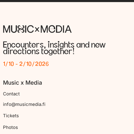
Encounters, insights and new
directions together!
1/10 - 2/10/2026
Music x Media
Contact
info@musicmedia.fi
Tickets
Photos