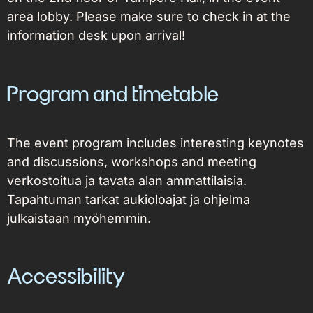
area lobby. Please make sure to check in at the
information desk upon arrival!
Program and timetable
The event program includes interesting keynotes
and discussions, workshops and meeting
verkostoitua ja tavata alan ammattilaisia.
Tapahtuman tarkat aukioloajat ja ohjelma
julkaistaan myöhemmin.
Accessibility