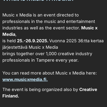
Music x Media is an event directed to
professionals in the music and entertainment
industries as well as the event sector.
Music x
Media
,
is held
25.-26.9.2025.
Vuonna 2025 36:tta kertaa
järjestettävä
Music x Media
brings together over 1,000 creative industry
professionals in Tampere every year.
You can read more about Music x Media here:
www.musicxmedia.fi.
The event is being organized also by
Creative
Finland.