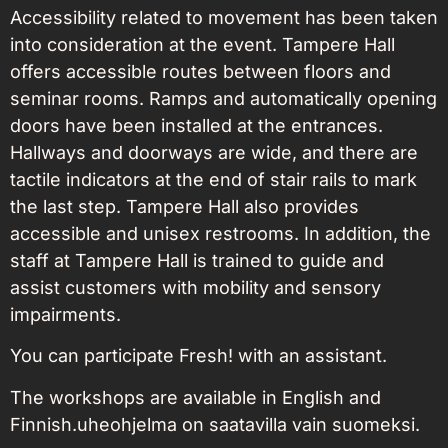
Accessibility related to movement has been taken
into consideration at the event. Tampere Hall
offers accessible routes between floors and
seminar rooms. Ramps and automatically opening
doors have been installed at the entrances.
Hallways and doorways are wide, and there are
tactile indicators at the end of stair rails to mark
the last step. Tampere Hall also provides
accessible and unisex restrooms. In addition, the
staff at Tampere Hall is trained to guide and
assist customers with mobility and sensory
impairments.
You can participate Fresh! with an assistant.
The workshops are available in English and
Finnish.
uheohjelma on saatavilla vain suomeksi.