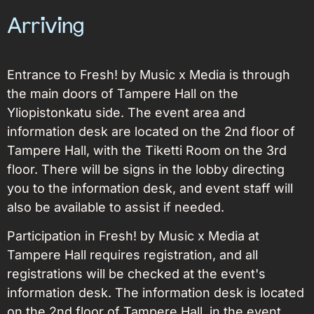
Arriving
Entrance to Fresh! by Music x Media is through
the main doors of Tampere Hall on the
Yliopistonkatu side. The event area and
information desk are located on the 2nd floor of
Tampere Hall, with the Tiketti Room on the 3rd
floor. There will be signs in the lobby directing
you to the information desk, and event staff will
also be available to assist if needed.
Participation in Fresh! by Music x Media at
Tampere Hall requires registration, and all
registrations will be checked at the event's
information desk. The information desk is located
on the 2nd floor of Tampere Hall, in the event