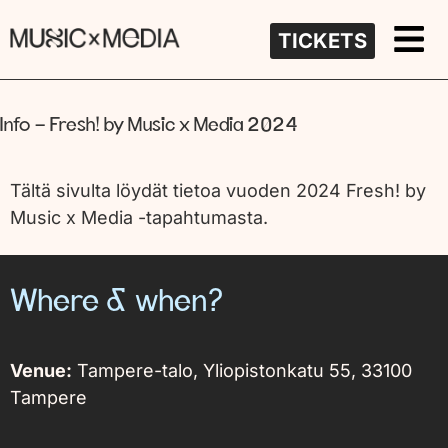
TICKETS
Info – Fresh! by Music x Media 2024
Tältä sivulta löydät tietoa vuoden 2024 Fresh! by
Music x Media -tapahtumasta.
Where & when?
Venue:
Tampere-talo,
Yliopistonkatu 55, 33100
Tampere