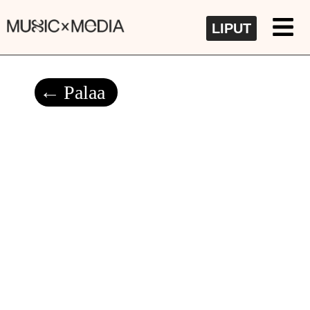
LIPUT
Palaa