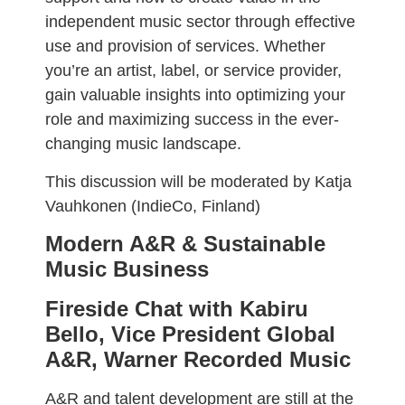
independent music sector through effective
use and provision of services. Whether
you’re an artist, label, or service provider,
gain valuable insights into optimizing your
role and maximizing success in the ever-
changing music landscape.
This discussion will be moderated by Katja
Vauhkonen (IndieCo, Finland)
Modern A&R & Sustainable
Music Business
Fireside Chat with Kabiru
Bello, Vice President Global
A&R, Warner Recorded Music
A&R and talent development are still at the