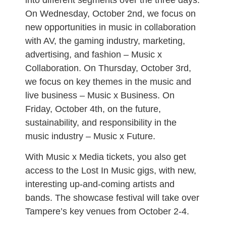
On Wednesday, October 2nd, we focus on
new opportunities in music in collaboration
with AV, the gaming industry, marketing,
advertising, and fashion – Music x
Collaboration. On Thursday, October 3rd,
we focus on key themes in the music and
live business – Music x Business. On
Friday, October 4th, on the future,
sustainability, and responsibility in the
music industry – Music x Future.
With Music x Media tickets, you also get
access to the Lost In Music gigs, with new,
interesting up-and-coming artists and
bands. The showcase festival will take over
Tampere’s key venues from October 2-4.