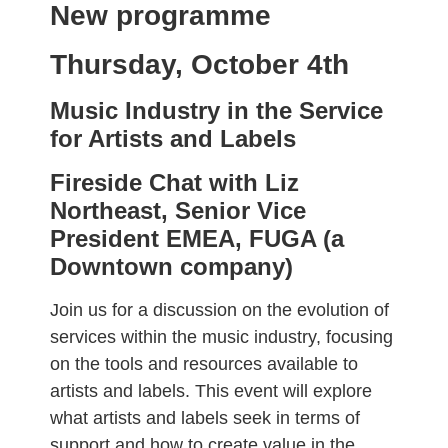
New programme
Thursday, October 4th
Music Industry in the Service
for Artists and Labels
Fireside Chat with Liz
Northeast, Senior Vice
President EMEA, FUGA (a
Downtown company)
Join us for a discussion on the evolution of
services within the music industry, focusing
on the tools and resources available to
artists and labels. This event will explore
what artists and labels seek in terms of
support and how to create value in the