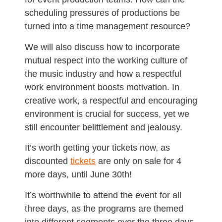
scheduling pressures of productions be
turned into a time management resource?
We will also discuss how to incorporate
mutual respect into the working culture of
the music industry and how a respectful
work environment boosts motivation. In
creative work, a respectful and encouraging
environment is crucial for success, yet we
still encounter belittlement and jealousy.
It’s worth getting your tickets now, as
discounted
tickets
are only on sale for 4
more days, until June 30th!
It’s worthwhile to attend the event for all
three days, as the programs are themed
into different segments over the three days.