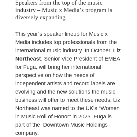
Speakers from the top of the music
industry – Music x Media’s program is
diversely expanding
This year’s speaker lineup for Music x
Media includes top professionals from the
international music industry. In October,
Liz
Northeast
, Senior Vice President of EMEA
for Fuga, will bring her international
perspective on how the needs of
independent artists and record labels are
evolving and the new solutions the music
business will offer to meet these needs. Liz
Northeast was named to the UK’s “Women
in Music Roll of Honor” in 2023. Fuga is
part of the Downtown Music Holdings
company.