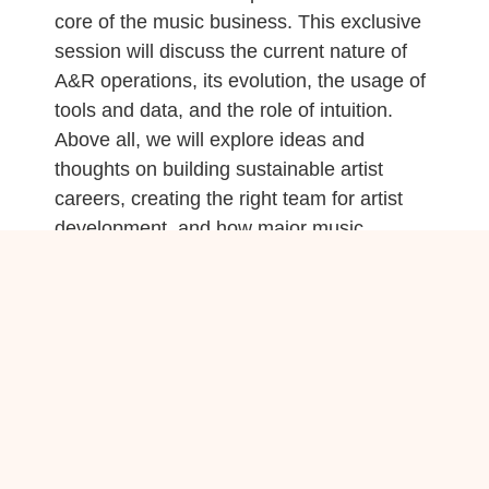
core of the music business. This exclusive
session will discuss the current nature of
A&R operations, its evolution, the usage of
tools and data, and the role of intuition.
Above all, we will explore ideas and
thoughts on building sustainable artist
careers, creating the right team for artist
development, and how major music
companies can be involved in the process.
CoreGo After Work is Back!
The highly popular CoreGo After Work,
which was a hit last year, is part of the
Music x Media programme again this year.
Come refresh and network between
seminars at CoreGo’s after-party: Delicious