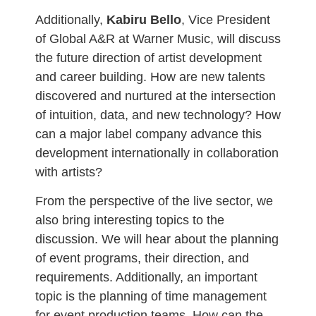
Additionally,
Kabiru Bello
, Vice President
of Global A&R at Warner Music, will discuss
the future direction of artist development
and career building. How are new talents
discovered and nurtured at the intersection
of intuition, data, and new technology? How
can a major label company advance this
development internationally in collaboration
with artists?
From the perspective of the live sector, we
also bring interesting topics to the
discussion. We will hear about the planning
of event programs, their direction, and
requirements. Additionally, an important
topic is the planning of time management
for event production teams. How can the