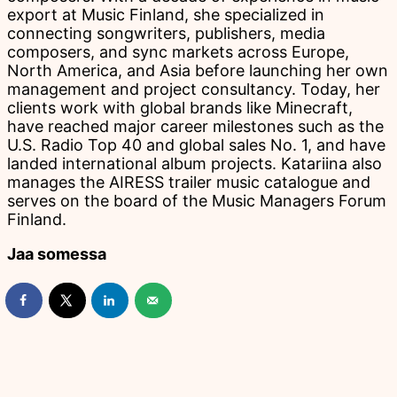
export at Music Finland, she specialized in
connecting songwriters, publishers, media
composers, and sync markets across Europe,
North America, and Asia before launching her own
management and project consultancy. Today, her
clients work with global brands like Minecraft,
have reached major career milestones such as the
U.S. Radio Top 40 and global sales No. 1, and have
landed international album projects. Katariina also
manages the AIRESS trailer music catalogue and
serves on the board of the Music Managers Forum
Finland.
Jaa somessa