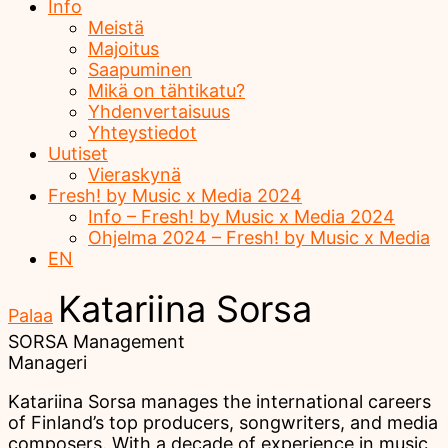
Info
Meistä
Majoitus
Saapuminen
Mikä on tähtikatu?
Yhdenvertaisuus
Yhteystiedot
Uutiset
Vieraskynä
Fresh! by Music x Media 2024
Info – Fresh! by Music x Media 2024
Ohjelma 2024 – Fresh! by Music x Media
EN
Katariina Sorsa
Palaa
SORSA Management
Manageri
Katariina Sorsa manages the international careers
of Finland’s top producers, songwriters, and media
composers. With a decade of experience in music