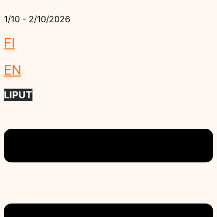
1/10 - 2/10/2026
FI
EN
LIPUT
Menu