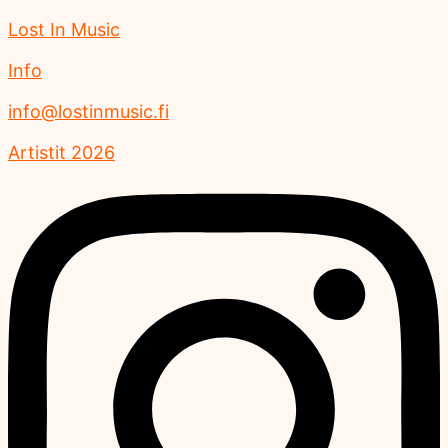
Lost In Music
Info
info@lostinmusic.fi
Artistit 2026