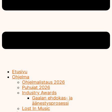
Etusivu
Ohjelma
Ohjelmalistaus 2026
Puhujat 2026
Industry Awards
Gaalan ehdokas- ja
äänestysprosessi
Lost In Music