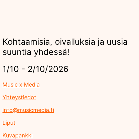
Kohtaamisia, oivalluksia ja uusia
suuntia yhdessä!
1/10 - 2/10/2026
Music x Media
Yhteystiedot
info@musicmedia.fi
Liput
Kuvapankki