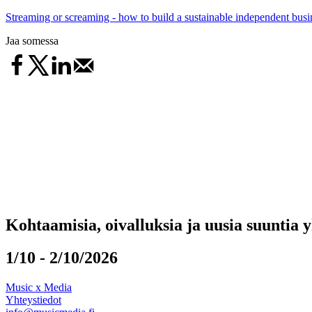
Streaming or screaming - how to build a sustainable independent busin
Jaa somessa
Kohtaamisia, oivalluksia ja uusia suuntia 
1/10 - 2/10/2026
Music x Media
Yhteystiedot