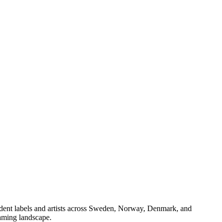
endent labels and artists across Sweden, Norway, Denmark, and
eaming landscape.