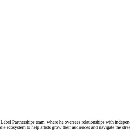
& Label Partnerships team, where he oversees​ relationships with indep
ie ecosystem to help artists grow their audiences and navigate the str