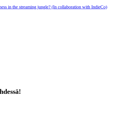
ess in the streaming jungle? (In collaboration with IndieCo)
yhdessä!