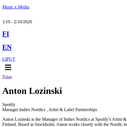
Music x Media
1/10 - 2/10/2026
FI
EN
LIPUT
Menu
Palaa
Anton Lozinski
Spotify
Manager Indies Nordics , Artist & Label Partnerships
Anton Lozinski is the Manager of Indies Nordics at Spotify’s Artist 
Finland. Based in Stockholm,​ Anton works closely with the Nordic ind