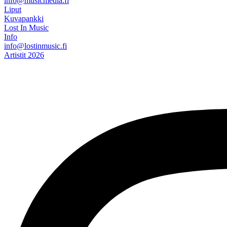
info@musicmedia.fi
Liput
Kuvapankki
Lost In Music
Info
info@lostinmusic.fi
Artistit 2026