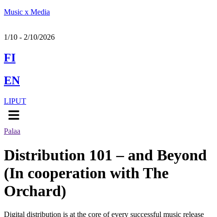
Music x Media
1/10 - 2/10/2026
FI
EN
LIPUT
Menu
Palaa
Distribution 101 – and Beyond
(In cooperation with The
Orchard)
Digital distribution is at the core of every successful music release