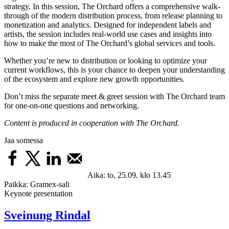
strategy. In this session, The Orchard offers a comprehensive walk-
through of the modern distribution process, from release planning to
monetization and analytics. Designed for independent labels and
artists, the session includes real-world use cases and insights into
how to make the most of The Orchard’s global services and tools.
Whether you’re new to distribution or looking to optimize your
current workflows, this is your chance to deepen your understanding
of the ecosystem and explore new growth opportunities.
Don’t miss the separate meet & greet session with The Orchard team
for one-on-one questions and networking.
Content is produced in cooperation with The Orchard.
Jaa somessa
Aika:
to, 25.09. klo 13.45
Paikka:
Gramex-sali
Keynote presentation
Sveinung Rindal