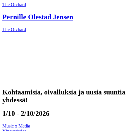
The Orchard
Pernille Olestad Jensen
The Orchard
Kohtaamisia, oivalluksia ja uusia suuntia
yhdessä!
1/10 - 2/10/2026
Music x Media