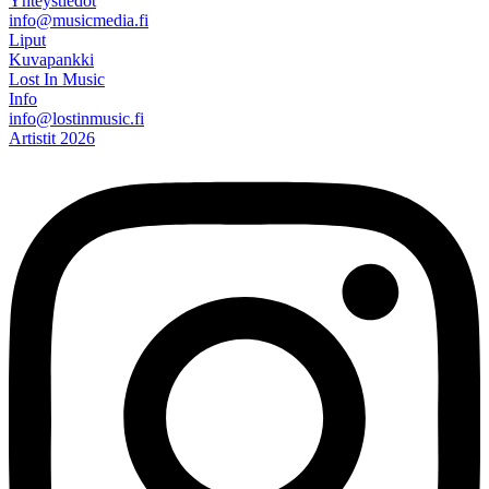
Yhteystiedot
info@musicmedia.fi
Liput
Kuvapankki
Lost In Music
Info
info@lostinmusic.fi
Artistit 2026