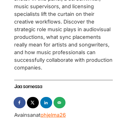
music supervisors, and licensing
specialists lift the curtain on their
creative workflows. Discover the
strategic role music plays in audiovisual
productions, what sync placements
really mean for artists and songwriters,
and how music professionals can
successfully collaborate with production
companies.
Jaa somessa
Avainsanat
ohjelma26