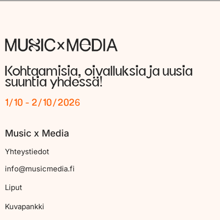
Kohtaamisia, oivalluksia ja uusia
suuntia yhdessä!
1/10 - 2/10/2026
Music x Media
Yhteystiedot
info@musicmedia.fi
Liput
Kuvapankki