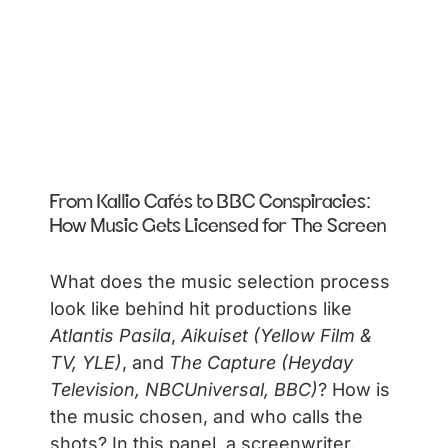
From Kallio Cafés to BBC Conspiracies:
How Music Gets Licensed for The Screen
What does the music selection process
look like behind hit productions like
Atlantis Pasila
,
Aikuiset (Yellow Film &
TV, YLE)
, and
The Capture (Heyday
Television, NBCUniversal, BBC)
? How is
the music chosen, and who calls the
shots? In this panel, a screenwriter,