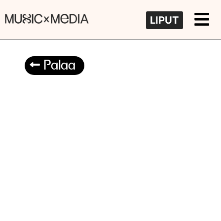
LIPUT
Palaa