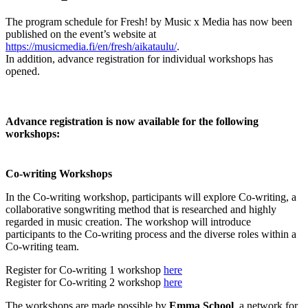
The program schedule for Fresh! by Music x Media has now been
published on the event’s website at
https://musicmedia.fi/en/fresh/aikataulu/
.
In addition, advance registration for individual workshops has
opened.
Advance registration is now available for the following
workshops:
Co-writing Workshops
In the Co-writing workshop, participants will explore Co-writing, a
collaborative songwriting method that is researched and highly
regarded in music creation. The workshop will introduce
participants to the Co-writing process and the diverse roles within a
Co-writing team.
Register for Co-writing 1 workshop
here
Register for Co-writing 2 workshop
here
The workshops are made possible by
Emma School
, a network for