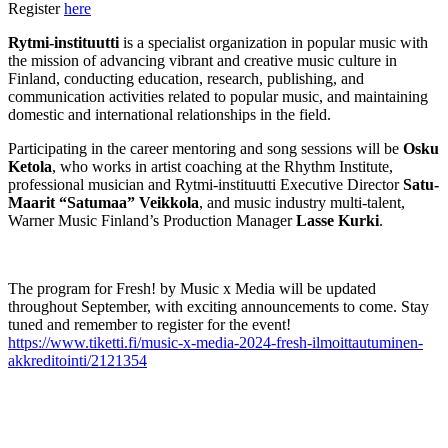
Register
here
Rytmi-instituutti
is a specialist organization in popular music with
the mission of advancing vibrant and creative music culture in
Finland, conducting education, research, publishing, and
communication activities related to popular music, and maintaining
domestic and international relationships in the field.
Participating in the career mentoring and song sessions will be
Osku
Ketola
, who works in artist coaching at the Rhythm Institute,
professional musician and Rytmi-instituutti Executive Director
Satu-
Maarit “Satumaa” Veikkola
, and music industry multi-talent,
Warner Music Finland’s Production Manager
Lasse Kurki
.
The program for Fresh! by Music x Media will be updated
throughout September, with exciting announcements to come. Stay
tuned and remember to register for the event!
https://www.tiketti.fi/music-x-media-2024-fresh-ilmoittautuminen-
akkreditointi/2121354