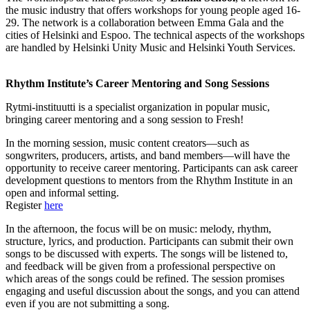
the music industry that offers workshops for young people aged 16-
29. The network is a collaboration between Emma Gala and the
cities of Helsinki and Espoo. The technical aspects of the workshops
are handled by Helsinki Unity Music and Helsinki Youth Services.
Rhythm Institute’s Career Mentoring and Song Sessions
Rytmi-instituutti is a specialist organization in popular music,
bringing career mentoring and a song session to Fresh!
In the morning session, music content creators—such as
songwriters, producers, artists, and band members—will have the
opportunity to receive career mentoring. Participants can ask career
development questions to mentors from the Rhythm Institute in an
open and informal setting.
Register
here
In the afternoon, the focus will be on music: melody, rhythm,
structure, lyrics, and production. Participants can submit their own
songs to be discussed with experts. The songs will be listened to,
and feedback will be given from a professional perspective on
which areas of the songs could be refined. The session promises
engaging and useful discussion about the songs, and you can attend
even if you are not submitting a song.