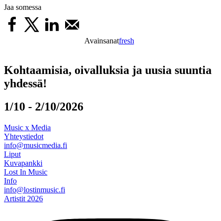
Jaa somessa
Avainsanat
fresh
Kohtaamisia, oivalluksia ja uusia suuntia
yhdessä!
1/10 - 2/10/2026
Music x Media
Yhteystiedot
info@musicmedia.fi
Liput
Kuvapankki
Lost In Music
Info
info@lostinmusic.fi
Artistit 2026