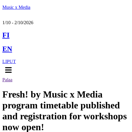
Music x Media
1/10 - 2/10/2026
FI
EN
LIPUT
Menu
Palaa
Fresh! by Music x Media
program timetable published
and registration for workshops
now open!