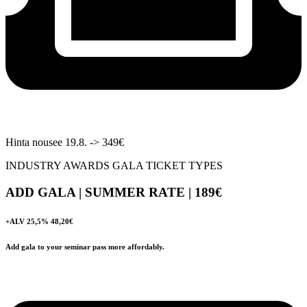
Hinta nousee 19.8. -> 349€
INDUSTRY AWARDS GALA TICKET TYPES
ADD GALA | SUMMER RATE | 189
€
+ALV 25,5% 48,20€
Add gala to your seminar pass more affordably.