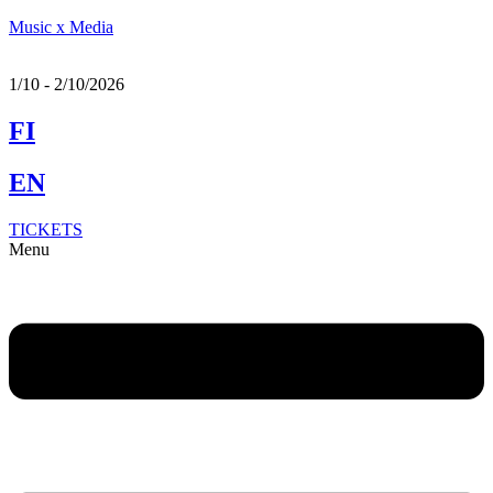
Music x Media
1/10 - 2/10/2026
FI
EN
TICKETS
Menu