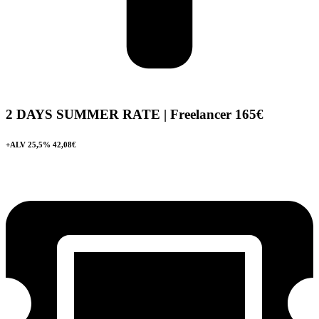
2 DAYS SUMMER RATE | Freelancer
165€
+ALV 25,5% 42,08€