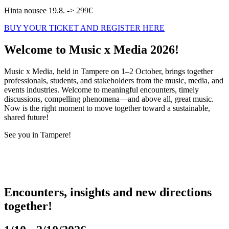
Hinta nousee 19.8. -> 299€
BUY YOUR TICKET AND REGISTER HERE
Welcome to Music x Media 2026!
Music x Media, held in Tampere on 1–2 October, brings together
professionals, students, and stakeholders from the music, media, and
events industries. Welcome to meaningful encounters, timely
discussions, compelling phenomena—and above all, great music.
Now is the right moment to move together toward a sustainable,
shared future!
See you in Tampere!
Encounters, insights and new directions
together!