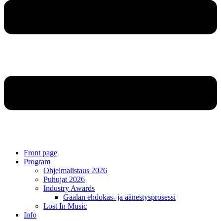
Front page
Program
Ohjelmalistaus 2026
Puhujat 2026
Industry Awards
Gaalan ehdokas- ja äänestysprosessi
Lost In Music
Info