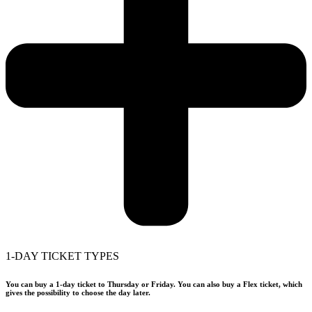
1-DAY TICKET TYPES
You can buy a 1-day ticket to Thursday or Friday. You can also buy a Flex ticket, which
gives the possibility to choose the day later.