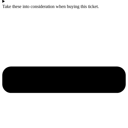
Take these into consideration when buying this ticket.