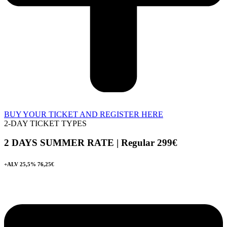
BUY YOUR TICKET AND REGISTER HERE
2-DAY TICKET TYPES
2 DAYS SUMMER RATE | Regular 299
€
+ALV 25,5% 76,25€