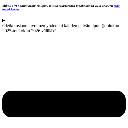
Mikäli olet ostanut avoimen lipun, muista rekisteröityä tapahtumaan vielä erikseen
tällä
lomakkeella
.
Oletko ostanut avoimen yhden tai kahden päivän lipun (joulukuu
2025-toukokuu 2026 välillä)?