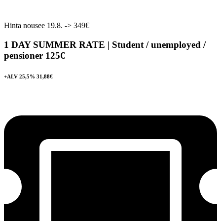
Hinta nousee 19.8. -> 349€
1 DAY SUMMER RATE | Student / unemployed /
pensioner
125€
+ALV 25,5% 31,88€