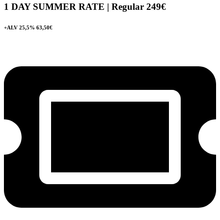
1 DAY SUMMER RATE | Regular
249€
+ALV 25,5% 63,50€