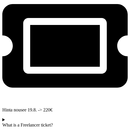
Hinta nousee 19.8. -> 220€
What is a Freelancer ticket?