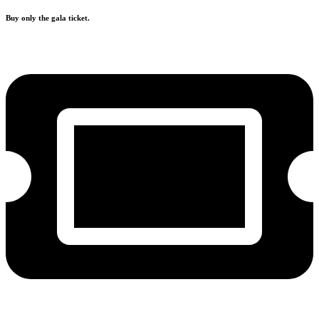
Buy only the gala ticket.