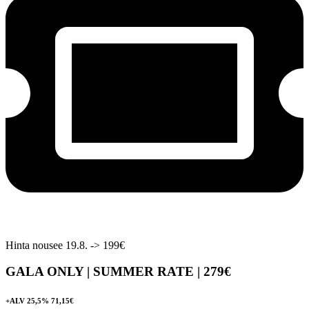
Hinta nousee 19.8. -> 199€
GALA ONLY | SUMMER RATE |
279€
+ALV 25,5% 71,15€