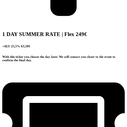
1 DAY SUMMER RATE | Flex
249€
+ALV 25,5% 63,50€
With this ticket you choose the day later. We will contact you closer to the event to
confirm the final day.