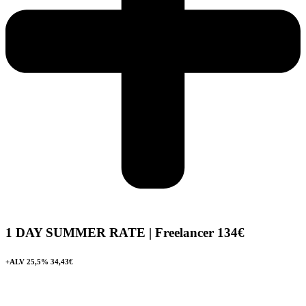
1 DAY SUMMER RATE | Freelancer
134€
+ALV 25,5% 34,43€