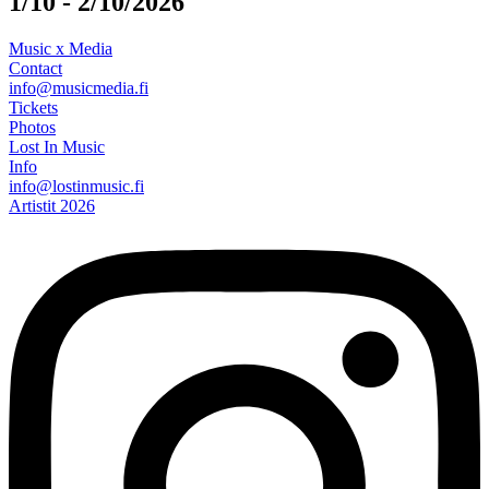
1/10 - 2/10/2026
Music x Media
Contact
info@musicmedia.fi
Tickets
Photos
Lost In Music
Info
info@lostinmusic.fi
Artistit 2026