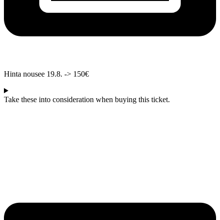
Hinta nousee 19.8. -> 150€
Take these into consideration when buying this ticket.