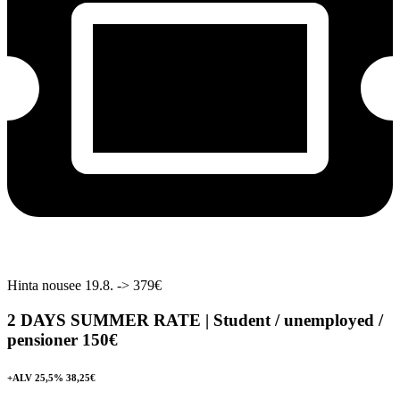
Hinta nousee 19.8. -> 379€
2 DAYS SUMMER RATE | Student / unemployed /
pensioner
150€
+ALV 25,5% 38,25€