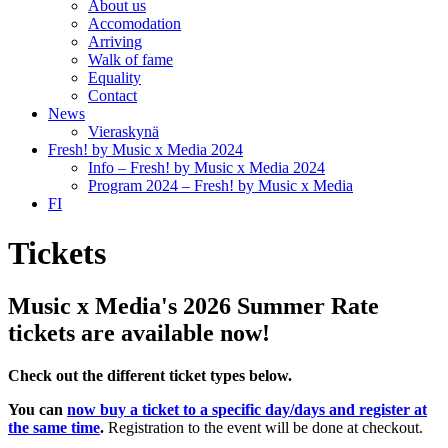
About us
Accomodation
Arriving
Walk of fame
Equality
Contact
News
Vieraskynä
Fresh! by Music x Media 2024
Info – Fresh! by Music x Media 2024
Program 2024 – Fresh! by Music x Media
FI
Tickets
Music x Media's 2026 Summer Rate
tickets are available now!
Check out the different ticket types below.
You can
now buy a ticket to a specific day/days and register at
the same time
.
Registration to the event will be done at checkout.