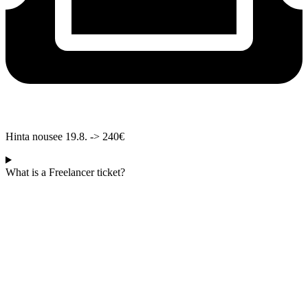
Hinta nousee 19.8. -> 240€
What is a Freelancer ticket?