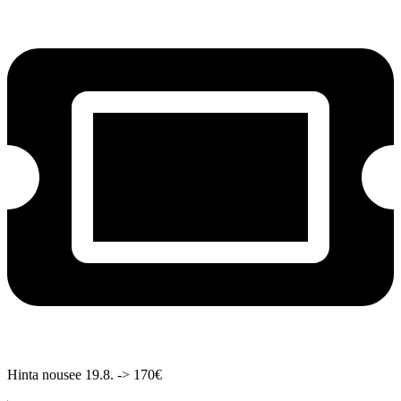
Hinta nousee 19.8. -> 170€